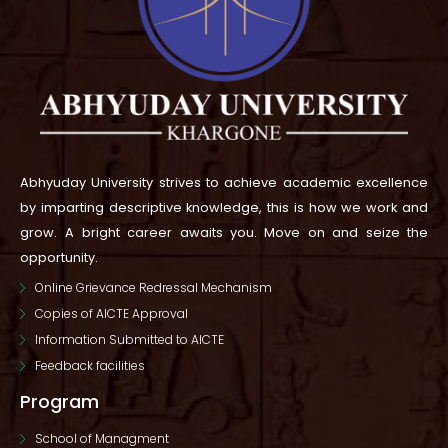
Abhyuday University strives to achieve academic excellence
by imparting descriptive knowledge, this is how we work and
grow.
A bright career awaits you. Move on and seize the
opportunity.
Online Grievance Redressal Mechanism
Copies of AICTE Approval
Information Submitted to AICTE
Feedback facilities
Program
School of Managment