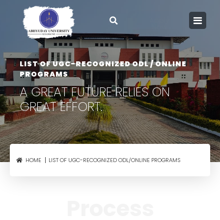
Apply
Now
Admission open
2026
LIST OF UGC-RECOGNIZED ODL / ONLINE
PROGRAMS
A GREAT FUTURE RELIES
ON
GREAT EFFORT.
LIST OF UGC-RECOGNIZED ODL/ONLINE PROGRAMS
HOME
Process