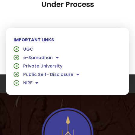
Under Process
IMPORTANT LINKS
UGC
e-Samadhan
Private University
Public Self- Disclosure
NIRF