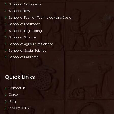
School of Commerce
School of Law
School of Fashion Technology and Design
School of Pharmacy
School of Engineering
School of Science
School of Agriculture Science
School of Social Science
School of Research
Quick Links
Contact us
Career
Blog
Privacy Policy