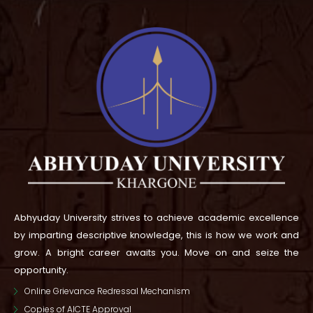
Abhyuday University strives to achieve academic excellence
by imparting descriptive knowledge, this is how we work and
grow.
A bright career awaits you. Move on and seize the
opportunity.
Online Grievance Redressal Mechanism
Copies of AICTE Approval