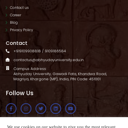
Contact us
Career
Blog
Privacy Policy
Contact
+919109908818 / 9109186584
contactus@abhyudayuniversity.edu.in
Campus Address:
Abhyuday University, Gawadi Fata, Khandwa Road,
Magriya, Khargone (MP), India, PIN Code: 451001
Follow Us
Apply Now
We use cookies on our website to give you the most relevant