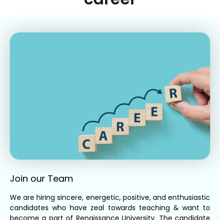
Join our Team
We are hiring sincere, energetic, positive, and enthusiastic
candidates who have zeal towards teaching & want to
become a part of Renaissance University. The candidate