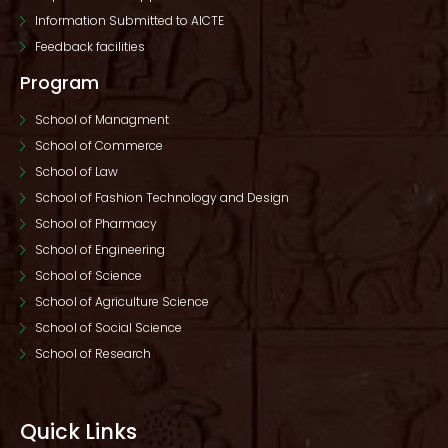
Information Submitted to AICTE
Feedback facilities
Program
School of Managment
School of Commerce
School of Law
School of Fashion Technology and Design
School of Pharmacy
School of Engineering
School of Science
School of Agriculture Science
School of Social Science
School of Research
Quick Links