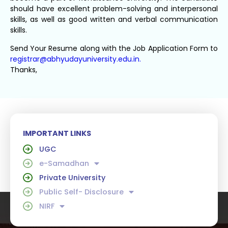
should have excellent problem-solving and interpersonal
skills, as well as good written and verbal communication
skills.
Send Your Resume along with the Job Application Form to
registrar@abhyudayuniversity.edu.in.
Thanks,
IMPORTANT LINKS
UGC
e-Samadhan
Private University
Public Self- Disclosure
NIRF