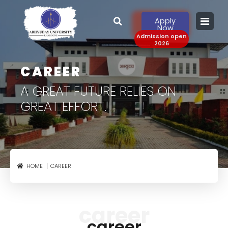
Apply
Now
Admission open
2026
CAREER
A GREAT FUTURE RELIES
ON
GREAT EFFORT.
CAREER
HOME
career
career