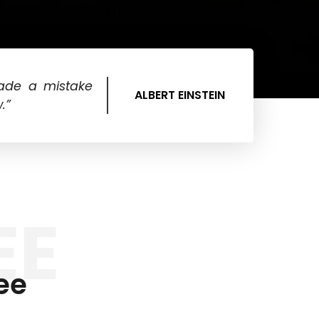
ade a mistake
ALBERT EINSTEIN
.”
EE
ee