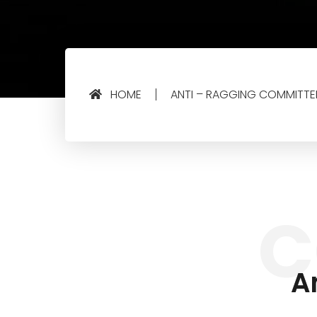
HOME
ANTI – RAGGING COMMITTE
C
A