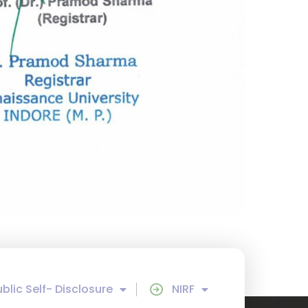
ublic Self- Disclosure
NIRF