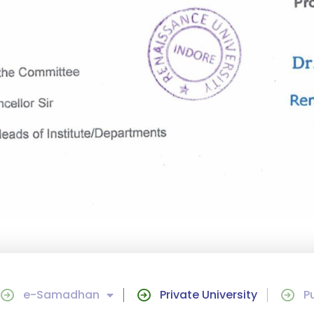
e-Samadhan
Private University
P