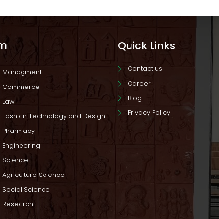
am
Quick Links
Contact us
of Managment
Career
of Commerce
Blog
f Law
Privacy Policy
f Fashion Technology and Design
f Pharmacy
f Engineering
f Science
 Agriculture Science
f Social Science
f Research