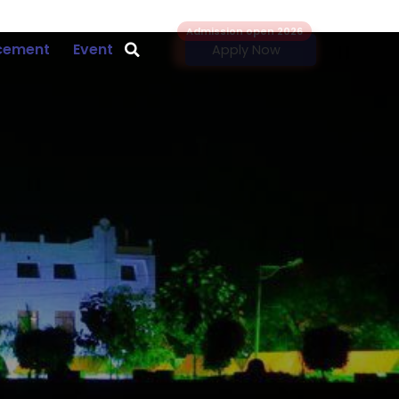
Admission open 2026
cement
Event
Apply Now