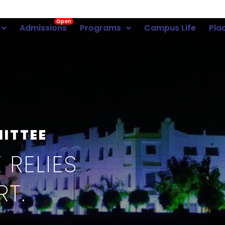
Open
Admissions
Programs
Campus Life
Pla
MITTEE
 RELIES
RT.