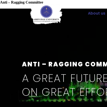
Anti – Ragging Committee
About us
ANTI – RAGGING COM
A GREAT FUTURE
ON GREAT EFFO