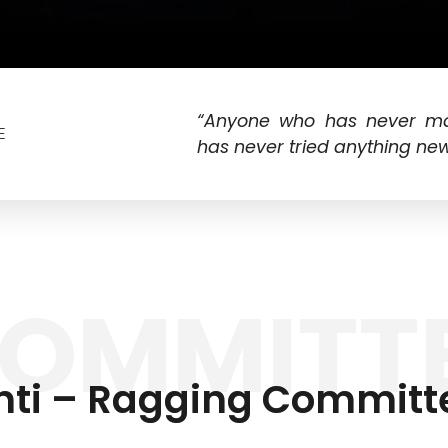
“Anyone who has never m
E
has never tried anything new
OMMITT
nti – Ragging Committ