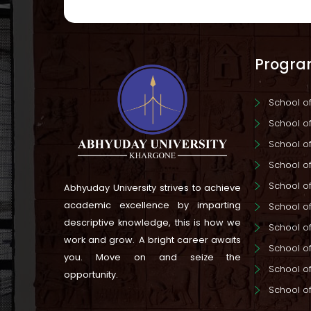
Progr
School 
School 
School o
School o
School o
Abhyuday University strives to achieve
academic excellence by imparting
School o
descriptive knowledge, this is how we
School o
work and grow.
A bright career awaits
School of
you. Move on and seize the
School o
opportunity.
School o