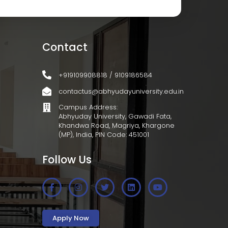
Contact
+919109908818 / 9109186584
contactus@abhyudayuniversity.edu.in
Campus Address:
Abhyuday University, Gawadi Fata,
Khandwa Road, Magriya, Khargone
(MP), India, PIN Code: 451001
Follow Us
Apply Now