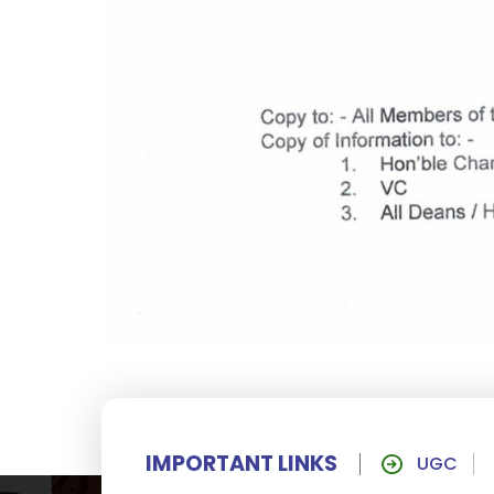
IMPORTANT LINKS
UGC