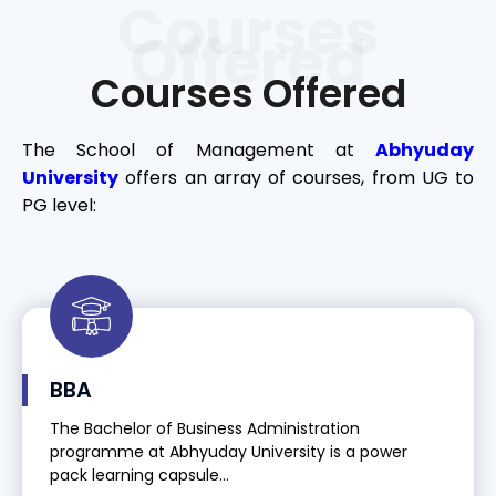
Courses
Offered
Courses Offered
The School of Management at
Abhyuday
University
offers an array of courses, from UG to
PG level:
BBA
The Bachelor of Business Administration
programme at Abhyuday University is a power
pack learning capsule...