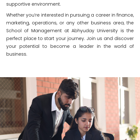
supportive environment.
Whether you’re interested in pursuing a career in finance,
marketing, operations, or any other business area, the
School of Management at Abhyuday University is the
perfect place to start your journey. Join us and discover
your potential to become a leader in the world of
business.