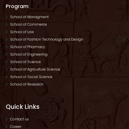
Program
School of Managment
School of Commerce
School of Law
School of Fashion Technology and Design
School of Pharmacy
School of Engineering
School of Science
School of Agriculture Science
School of Social Science
School of Research
Quick Links
Contact us
Career