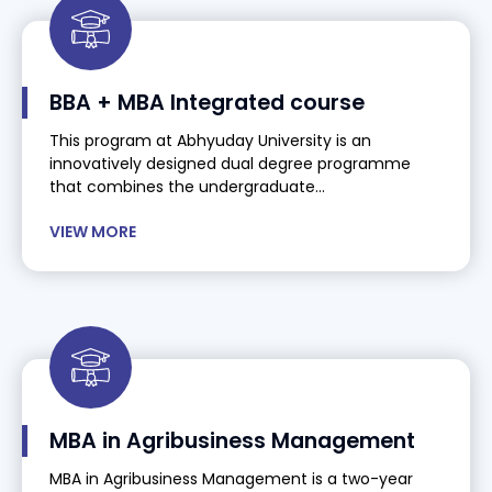
BBA + MBA Integrated course
This program at Abhyuday University is an
innovatively designed dual degree programme
that combines the undergraduate...
VIEW MORE
MBA in Agribusiness Management
MBA in Agribusiness Management is a two-year