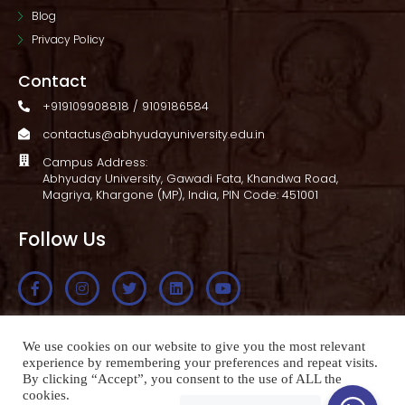
Blog
Privacy Policy
Contact
+919109908818 / 9109186584
contactus@abhyudayuniversity.edu.in
Campus Address:
Abhyuday University, Gawadi Fata, Khandwa Road,
Magriya, Khargone (MP), India, PIN Code: 451001
Follow Us
Apply Now
We use cookies on our website to give you the most relevant
experience by remembering your preferences and repeat visits.
By clicking “Accept”, you consent to the use of ALL the
cookies.