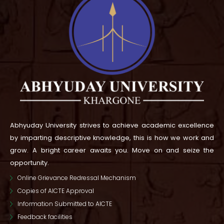
Abhyuday University strives to achieve academic excellence
by imparting descriptive knowledge, this is how we work and
grow.
A bright career awaits you. Move on and seize the
opportunity.
Online Grievance Redressal Mechanism
Copies of AICTE Approval
Information Submitted to AICTE
Feedback facilities