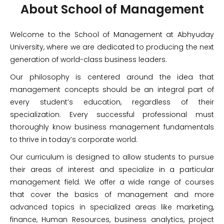
About School of Management​
Welcome to the School of Management at Abhyuday
University, where we are dedicated to producing the next
generation of world-class business leaders.
Our philosophy is centered around the idea that
management concepts should be an integral part of
every student’s education, regardless of their
specialization. Every successful professional must
thoroughly know business management fundamentals
to thrive in today’s corporate world.
Our curriculum is designed to allow students to pursue
their areas of interest and specialize in a particular
management field. We offer a wide range of courses
that cover the basics of management and more
advanced topics in specialized areas like marketing,
finance, Human Resources, business analytics, project