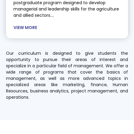
postgraduate program designed to develop
managerial and leadership skills for the agriculture
and allied sectors....
VIEW MORE
Our curriculum is designed to give students the
opportunity to pursue their areas of interest and
specialize in a particular field of management. We offer a
wide range of programs that cover the basics of
management, as well as more advanced topics in
specialized areas like marketing, finance, Human
Resources, business analytics, project management, and
operations.