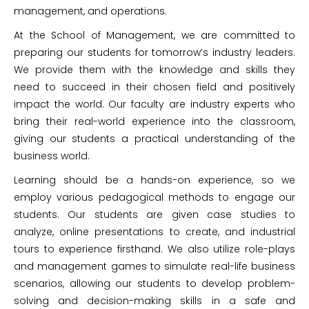
management, and operations.
At the School of Management, we are committed to
preparing our students for tomorrow’s industry leaders.
We provide them with the knowledge and skills they
need to succeed in their chosen field and positively
impact the world. Our faculty are industry experts who
bring their real-world experience into the classroom,
giving our students a practical understanding of the
business world.
Learning should be a hands-on experience, so we
employ various pedagogical methods to engage our
students. Our students are given case studies to
analyze, online presentations to create, and industrial
tours to experience firsthand. We also utilize role-plays
and management games to simulate real-life business
scenarios, allowing our students to develop problem-
solving and decision-making skills in a safe and