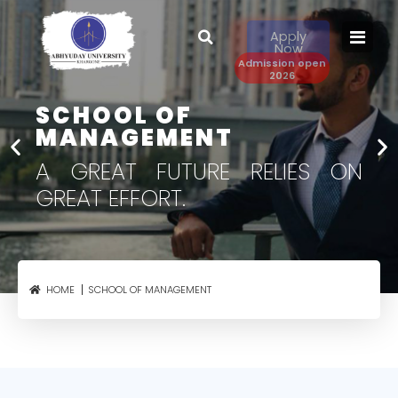
Apply
Now
Admission open
2026
SCHOOL OF
MANAGEMENT​
A GREAT FUTURE RELIES
ON
GREAT EFFORT.
SCHOOL OF MANAGEMENT
HOME