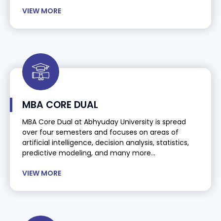
VIEW MORE
MBA CORE DUAL
MBA Core Dual at Abhyuday University is spread
over four semesters and focuses on areas of
artificial intelligence, decision analysis, statistics,
predictive modeling, and many more...
VIEW MORE