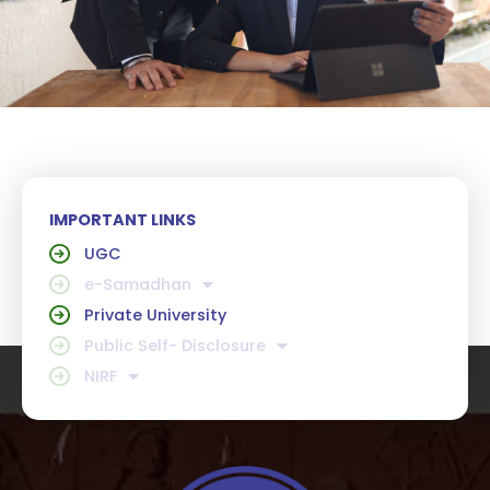
IMPORTANT LINKS
UGC
e-Samadhan
Private University
Public Self- Disclosure
NIRF