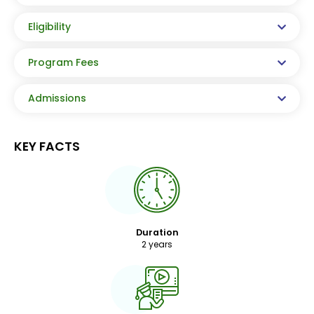
Eligibility
Program Fees
Admissions
KEY FACTS
Duration
2 years