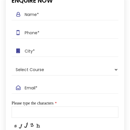
ENQUIRE NOW
Please type the characters
*