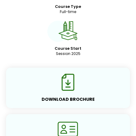
Course Type
Full-time
Course Start
Session 2025
DOWNLOAD BROCHURE