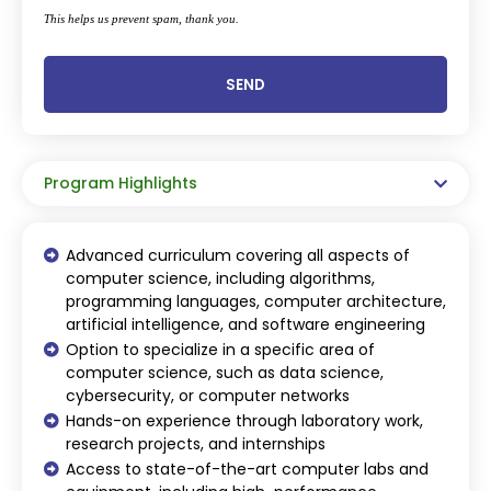
This helps us prevent spam, thank you.
SEND
This
field
should
be
Program Highlights
left
blank
Advanced curriculum covering all aspects of
computer science, including algorithms,
programming languages, computer architecture,
artificial intelligence, and software engineering
Option to specialize in a specific area of
computer science, such as data science,
cybersecurity, or computer networks
Hands-on experience through laboratory work,
research projects, and internships
Access to state-of-the-art computer labs and