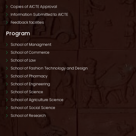
Copies of AICTE Approval
Information Submitted to AICTE
Feedback facilities
Program
School of Managment
School of Commerce
School of Law
School of Fashion Technology and Design
School of Pharmacy
School of Engineering
School of Science
School of Agriculture Science
School of Social Science
School of Research