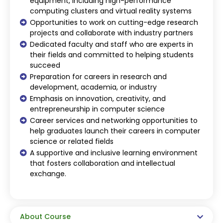
equipment, including high-performance
computing clusters and virtual reality systems
Opportunities to work on cutting-edge research
projects and collaborate with industry partners
Dedicated faculty and staff who are experts in
their fields and committed to helping students
succeed
Preparation for careers in research and
development, academia, or industry
Emphasis on innovation, creativity, and
entrepreneurship in computer science
Career services and networking opportunities to
help graduates launch their careers in computer
science or related fields
A supportive and inclusive learning environment
that fosters collaboration and intellectual
exchange.
About Course