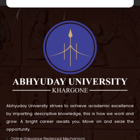
Abhyuday University strives to achieve academic excellence
by imparting descriptive knowledge, this is how we work and
grow.
A bright career awaits you. Move on and seize the
opportunity.
Online Grievance Redressal Mechanism