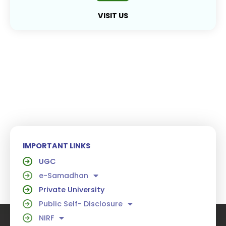
VISIT US
IMPORTANT LINKS
UGC
e-Samadhan
Private University
Public Self- Disclosure
NIRF