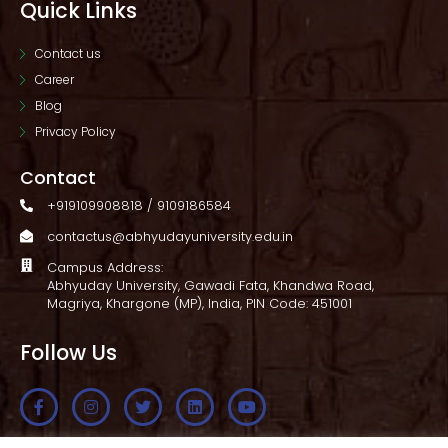
Quick Links
Contact us
Career
Blog
Privacy Policy
Contact
+919109908818 / 9109186584
contactus@abhyudayuniversity.edu.in
Campus Address:
Abhyuday University, Gawadi Fata, Khandwa Road,
Magriya, Khargone (MP), India, PIN Code: 451001
Follow Us