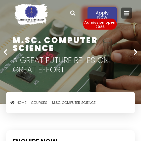
Apply
Now
Admission open
2026
M.SC. COMPUTER
SCIENCE
A GREAT FUTURE RELIES
ON
GREAT EFFORT.
M.SC. COMPUTER SCIENCE
HOME
COURSES