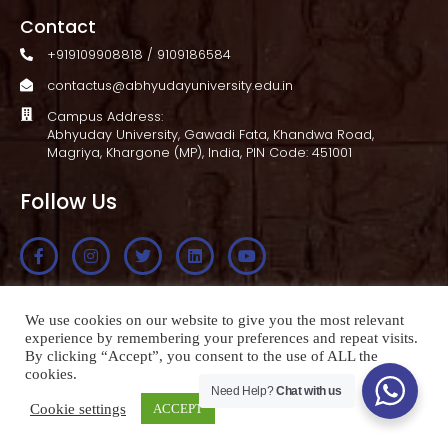
Contact
+919109908818 / 9109186584
contactus@abhyudayuniversity.edu.in
Campus Address:
Abhyuday University, Gawadi Fata, Khandwa Road,
Magriya, Khargone (MP), India, PIN Code: 451001
Follow Us
Apply Now
We use cookies on our website to give you the most relevant
experience by remembering your preferences and repeat visits.
By clicking “Accept”, you consent to the use of ALL the
cookies.
Need Help?
Chat with us
© 2026-27 Copyright. All Rights Reserved
Cookie settings
ACCEPT
Made with
Sanjay Maroniya