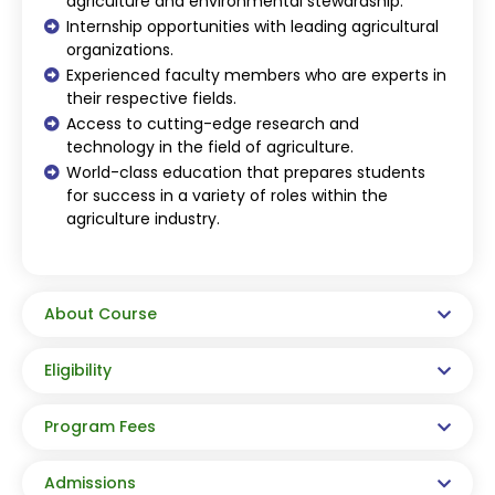
agriculture and environmental stewardship.
Internship opportunities with leading agricultural
organizations.
Experienced faculty members who are experts in
their respective fields.
Access to cutting-edge research and
technology in the field of agriculture.
World-class education that prepares students
for success in a variety of roles within the
agriculture industry.
About Course
Eligibility
Program Fees
Admissions