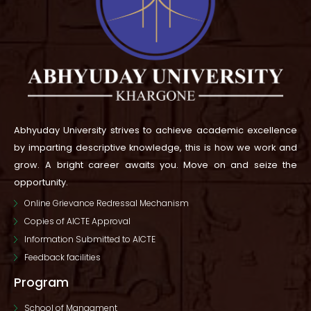
Abhyuday University strives to achieve academic excellence
by imparting descriptive knowledge, this is how we work and
grow.
A bright career awaits you. Move on and seize the
opportunity.
Online Grievance Redressal Mechanism
Copies of AICTE Approval
Information Submitted to AICTE
Feedback facilities
Program
School of Managment