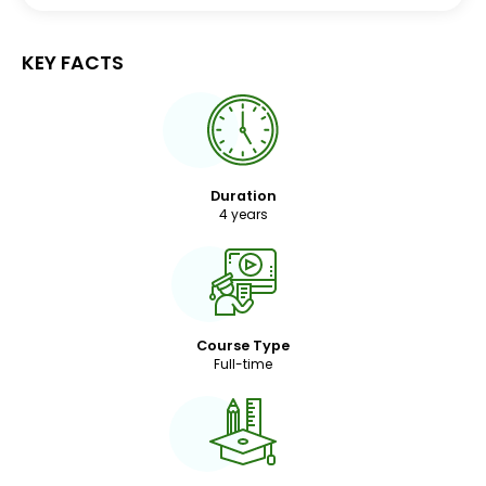
KEY FACTS
Duration
4 years
Course Type
Full-time