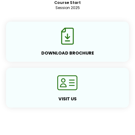
Course Start
Session 2025
DOWNLOAD BROCHURE
VISIT US