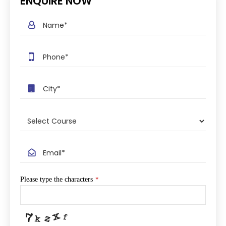
ENQUIRE NOW
Please type the characters
*