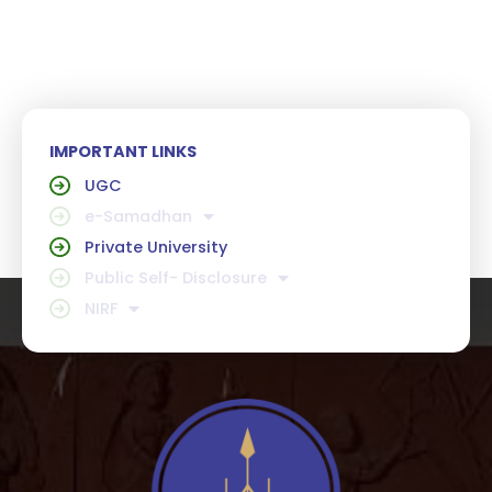
IMPORTANT LINKS
UGC
e-Samadhan
Private University
Public Self- Disclosure
NIRF