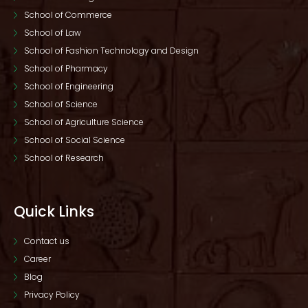
School of Commerce
School of Law
School of Fashion Technology and Design
School of Pharmacy
School of Engineering
School of Science
School of Agriculture Science
School of Social Science
School of Research
Quick Links
Contact us
Career
Blog
Privacy Policy