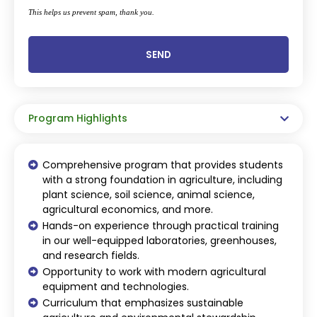
This helps us prevent spam, thank you.
SEND
This
field
should
be
Program Highlights
left
blank
Comprehensive program that provides students
with a strong foundation in agriculture, including
plant science, soil science, animal science,
agricultural economics, and more.
Hands-on experience through practical training
in our well-equipped laboratories, greenhouses,
and research fields.
Opportunity to work with modern agricultural
equipment and technologies.
Curriculum that emphasizes sustainable