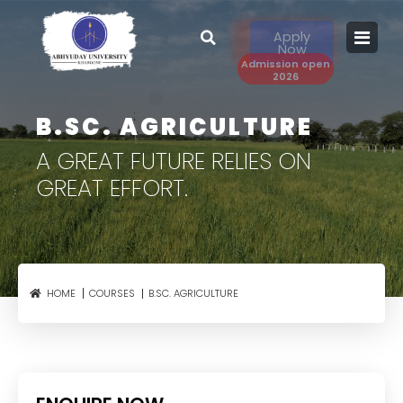
Apply
Now
Admission open
2026
B.SC. AGRICULTURE
A GREAT FUTURE RELIES
ON
GREAT EFFORT.
B.SC. AGRICULTURE
HOME
COURSES